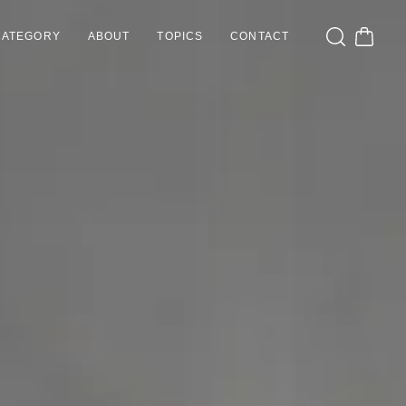
CATEGORY
ABOUT
TOPICS
CONTACT